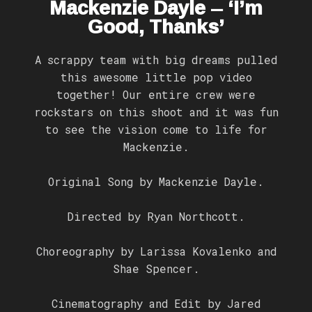
Mackenzie Dayle – ‘I’m
Good, Thanks’
A scrappy team with big dreams pulled
this awesome little pop video
together! Our entire crew were
rockstars on this shoot and it was fun
to see the vision come to life for
Mackenzie.
Original Song by Mackenzie Dayle.
Directed by Ryan Northcott.
Choreography by Larissa Kovalenko and
Shae Spencer.
Cinematography and Edit by Jared