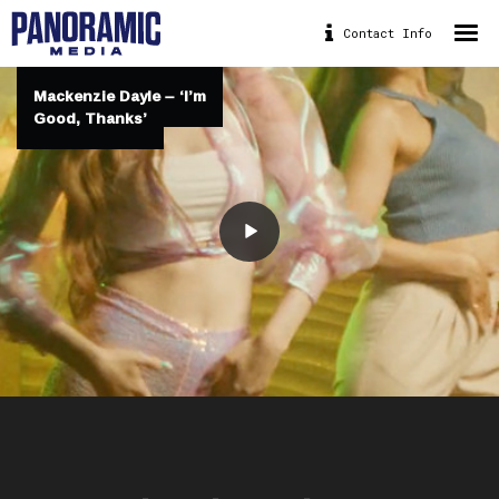
Contact Info
HOME
Mackenzie Dayle – ‘I’m
Mackenzie Dayle – ‘I’m
ABOUT
Good, Thanks’
Good, Thanks’
PORTFOLIO
DRONE
PANORAMIC BIKE
CONTACT