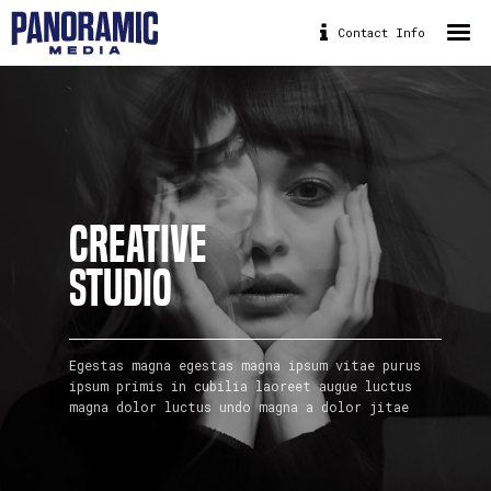
Contact Info
HOME
ABOUT
PORTFOLIO
DRONE
CREATIVE
PANORAMIC BIKE
STUDIO
CONTACT
Egestas magna egestas magna ipsum vitae purus
ipsum primis in cubilia laoreet augue luctus
magna dolor luctus undo magna a dolor jitae