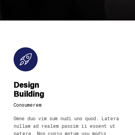
Design
Building
Consumerem
Omne duo vim sum nudi uno quod. Latera
nullam ad realem passim ii essent ut
patere. Non cupio motum usu modis